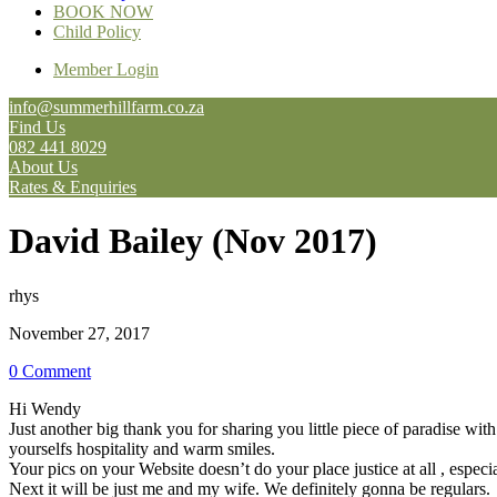
BOOK NOW
Child Policy
Member Login
info@summerhillfarm.co.za
Find Us
082 441 8029
About Us
Rates & Enquiries
David Bailey (Nov 2017)
rhys
November 27, 2017
0 Comment
Hi Wendy
Just another big thank you for sharing you little piece of paradise w
yourselfs hospitality and warm smiles.
Your pics on your Website doesn’t do your place justice at all , especi
Next it will be just me and my wife. We definitely gonna be regulars.