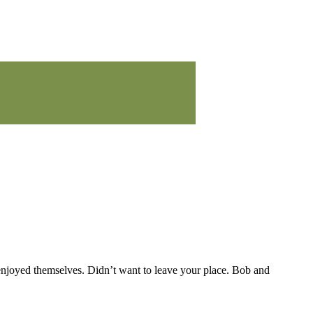
 enjoyed themselves. Didn’t want to leave your place. Bob and