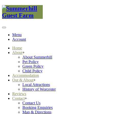
Menu
Account
Home
About
+
About Summerhill
Pet Policy
Green Policy
Child Policy
Accommodation
Out & About
+
Local Attractions
History of Worcester
Reviews
Contact
+
Contact Us
Booking Enquiries
Map & Directions