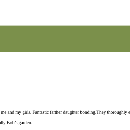
ith me and my girls. Fantastic farther daughter bonding.They thoroughly
ally Bob’s garden.