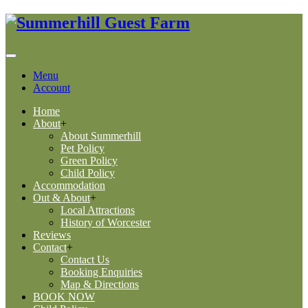
Menu
Account
Home
About
+
About Summerhill
Pet Policy
Green Policy
Child Policy
Accommodation
Out & About
+
Local Attractions
History of Worcester
Reviews
Contact
+
Contact Us
Booking Enquiries
Map & Directions
BOOK NOW