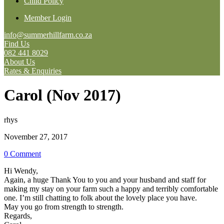
Child Policy
Member Login
info@summerhillfarm.co.za
Find Us
082 441 8029
About Us
Rates & Enquiries
Carol (Nov 2017)
rhys
November 27, 2017
0 Comment
Hi Wendy,
Again, a huge Thank You to you and your husband and staff for
making my stay on your farm such a happy and terribly comfortable
one. I’m still chatting to folk about the lovely place you have.
May you go from strength to strength.
Regards,